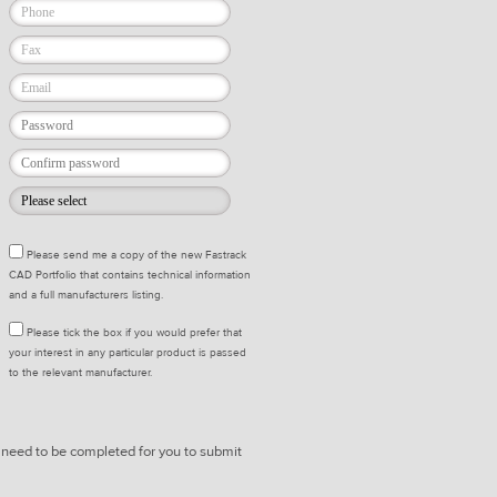
Please send me a copy of the new Fastrack
CAD Portfolio that contains technical information
and a full manufacturers listing.
Please tick the box if you would prefer that
your interest in any particular product is passed
to the relevant manufacturer.
* need to be completed for you to submit