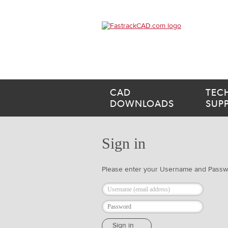
CAD
TEC
DOWNLOADS
SUP
Sign in
Please enter your Username and Pass