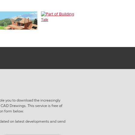
ble you to download the increasingly
CAD Drawings. This service is free of
ion form below.
updated on latest developments and send