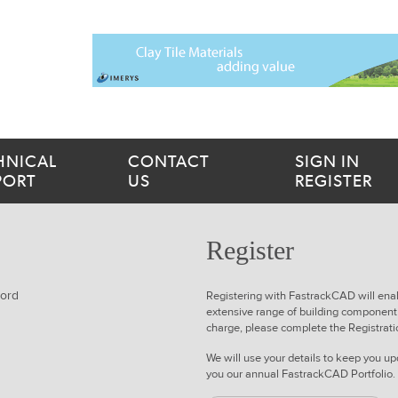
HNICAL
CONTACT
SIGN IN
PORT
US
REGISTER
Register
word
Registering with FastrackCAD will ena
extensive range of building component 
charge
, please complete the Registrat
We will use your details to keep you 
you our annual FastrackCAD Portfolio.