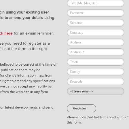
gin using your existing user
le to amend your details using
ick here
for an e-mail reminder.
se you need to register as a
ll out the form to the right.
believed to be correct at the time of
n publication there may be
ur client's information may, from
e right to amend any specifications
 we cannot accept any liability by
g from the web site in any form
d on latest developments and send
Please note that fields marked with a 
this form.