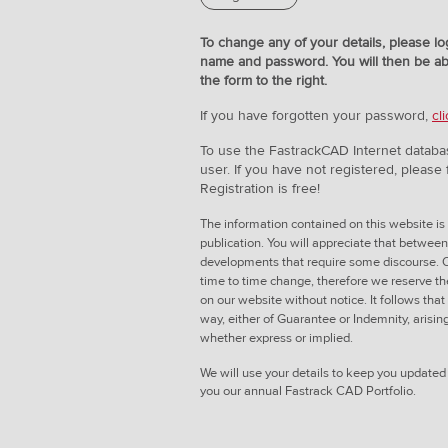
To change any of your details, please lo
name and password. You will then be ab
the form to the right.
If you have forgotten your password,
cl
To use the FastrackCAD Internet databa
user. If you have not registered, please fi
Registration is free!
The information contained on this website is 
publication. You will appreciate that betwee
developments that require some discourse. O
time to time change, therefore we reserve th
on our website without notice. It follows that
way, either of Guarantee or Indemnity, arisin
whether express or implied.
We will use your details to keep you update
you our annual Fastrack CAD Portfolio.